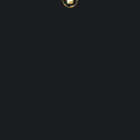
Aviator
Lucky Crumbling
Evoplay
Evoplay
Hockey Shootout
Penalty Series
caleta
Turbo Games
Money Maze Beto
TAPinata