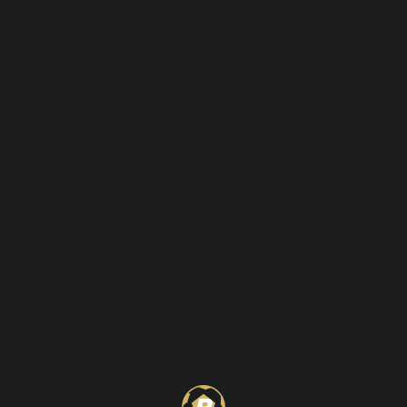
BGaming
Onlyplay
Penalty Duel
F777 Fighter
Evoplay
BGaming
Avia Rush
Space XY
Spribe
Evoplay