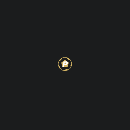
Big Time Gaming
Big Time Gaming
The Final Countdown
Pop
Big Time Gaming
Big Time Gaming
Holy Diver Megaways
White Rabbit
Big Time Gaming
Big Time Gaming