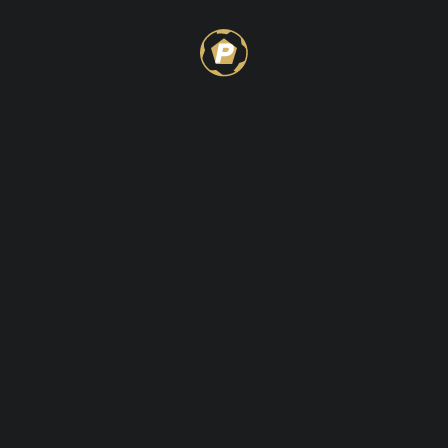
SpinOn
SpinOn
Crab Chaos
Eskimo Riches
SpinOn
SpinOn
Captain Jack's Pots
Dragon Crusade: Lock &
Link