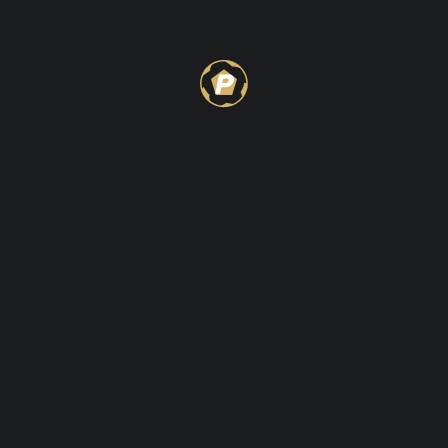
TomHornGaming
TomHornGaming
Book of Aladdin
Aarupolis
TomHornGaming
TomHornGaming
Lucky Scarab
Pantera Rica